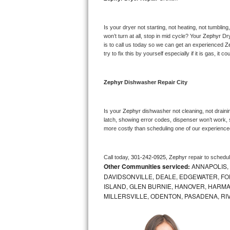
Bosch Axxis Repair
Is your dryer not starting, not heating, not tumbling
Bosch 500 Series Repair
won’t turn at all, stop in mid cycle? Your 
Zephyr 
Dry
is to call us today so we can get an experienced 
Z
try to fix this by yourself especially if it is gas, it 
Bosch 800 Series Repair
Samsung Aquajet Repair
Zephyr 
Dishwasher Repair City
Samsung Superspeed Repair
Is your 
Zephyr 
dishwasher not cleaning, not draining
latch, showing error codes, dispenser won’t work, s
LG Studio Repair
more costly than scheduling one of our experience
LG Turbowash Repair
Call today, 
301-242-0925,
Zephyr 
repair to schedu
Other Communities serviced:
ANNAPOLIS,
LG Stackable Repair
DAVIDSONVILLE, DEALE, EDGEWATER, FO
ISLAND, GLEN BURNIE, HANOVER, HARMA
LG Steam Repair
MILLERSVILLE, ODENTON, PASADENA, RI
GE True Temp Repair