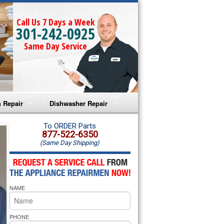
Call Us 7 Days a Week
301-242-0925
Same Day Service
 Repair
Dishwasher Repair
a Microwave Repair
Amana Dishwasher Repair
To ORDER Parts
877-522-6350
(Same Day Shipping)
a Oven Repair
Whirlpool Dishwasher Repair
lpool Microwave Repair
NAME
lpool Oven Repair
lpool Cooktop Repair
PHONE