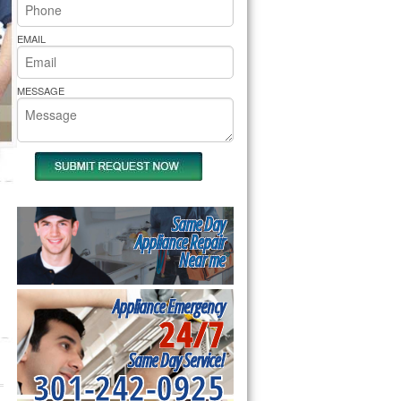
rs Pride Repair
EMAIL
MESSAGE
Same Day
Appliance Repair
Near me
Appliance Emergency
24/7
Same Day Service!
301-242-0925