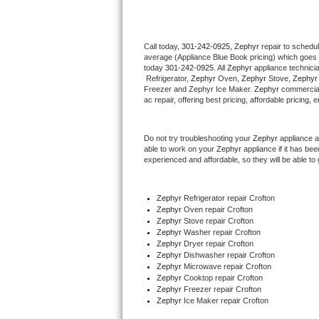
Thermador Repair
Call today, 
301-242-0925,
Zephyr 
repair to schedu
average (Appliance Blue Book pricing) which goes 
U-line Repair
today 
301-242-0925
. All 
Zephyr
 appliance technici
 Refrigerator, 
Zephyr
 Oven, 
Zephyr
 Stove, 
Zephyr
Viking Repair
Freezer and Zephyr Ice Maker. 
Zephyr
 commercial
ac repair, offering best pricing, affordable pricin
Whirlpool Repair
Do not try troubleshooting your 
Zephyr
 appliance 
able to work on your 
Zephyr
 appliance if it has b
Wolf Repair
experienced and affordable, so they will be able to 
Asko Repair
Zephyr
 Refrigerator repair Crofton
Zephyr 
Oven repair Crofton
Speed Queen Repair
Zephyr 
Stove repair Crofton
Zephyr 
Washer repair Crofton
Danby Repair
Zephyr 
Dryer repair Crofton
Zephyr 
Dishwasher repair Crofton 
Zephyr 
Microwave repair Crofton
Marvel Repair
Zephyr 
Cooktop repair Crofton
Zephyr
 Freezer repair Crofton 
Zephyr
 Ice Maker repair Crofton
Lynx Repair