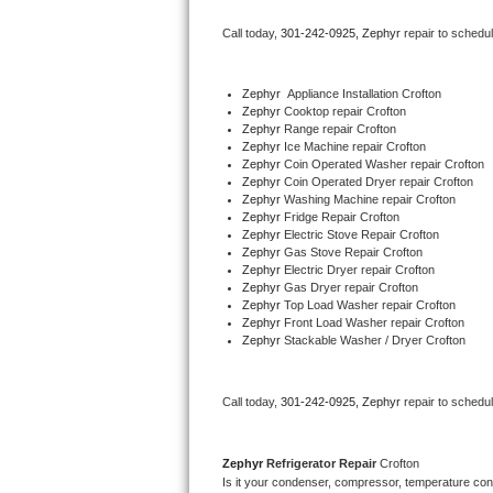
Bertazzoni Repair
Call today, 
301-242-0925,
Zephyr 
repair to schedu
Electrolux Repair
Zephyr
  Appliance Installation Crofton
Zephyr 
Cooktop repair Crofton
Dacor Repair
Zephyr 
Range repair Crofton
Zephyr 
Ice Machine repair Crofton
Amana Repair
Zephyr 
Coin Operated Washer repair Crofton
Zephyr 
Coin Operated Dryer repair Crofton
Zephyr 
Washing Machine repair Crofton
GE Profile Repair
Zephyr 
Fridge Repair Crofton
Zephyr 
Electric Stove Repair Crofton
Zephyr 
Gas Stove Repair Crofton
GE Cafe Repair
Zephyr 
Electric Dryer repair Crofton
Zephyr 
Gas Dryer repair Crofton
Zephyr 
Top Load Washer repair Crofton
Frigidaire Gallery Repair
Zephyr 
Front Load Washer repair Crofton
Zephyr 
Stackable Washer / Dryer Crofton
Whirlpool Gold Repair
Kenmore Elite Repair
Call today, 
301-242-0925,
Zephyr 
repair to schedu
Kitchenaid Architect Repair
Zephyr 
Refrigerator Repair 
Crofton
Is it your condenser, compressor, temperature contr