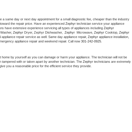
le a same day or next day appointment for a small diagnostic fee, cheaper than the industry 
toward the repair price. Have an experienced 
Zephyr
 technician service your appliance 
ans have extensive experience servicing all types of appliances including 
Zephyr 
 
Washer, 
Zephyr 
Dryer, Zephyr Dishwasher,  
Zephyr 
 Microwave, 
Zephyr
 Cooktop, 
Zephyr
 appliance repair service as well. Same day appliance repair, 
Zephyr
 appliance installation, 
g, emergency appliance repair and weekend repair. Call now 
301-242-0925.
at home by yourself as you can damage or harm your appliance. The technician will not be 
een tampered with or taken apart by another technician. The 
Zephyr
 technicians are extremely 
give you a reasonable price for the efficient service they provide. 