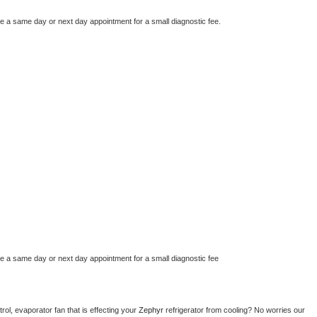
le a same day or next day appointment for a small diagnostic fee.
le a same day or next day appointment for a small diagnostic fee
ol, evaporator fan that is effecting your 
Zephyr 
refrigerator from cooling? No worries our 