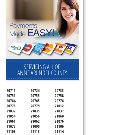
SERVICING ALL OF
ANNE ARUNDEL COUNTY
20711
20724
20733
20751
20755
20758
20764
20765
20776
20778
20779
21012
21032
21035
21037
21054
21056
21060
21061
21062
21076
21077
21090
21106
21108
21113
21114