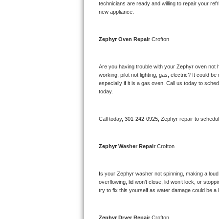
Kitchenaid Superba Repair
technicians are ready and willing to repair your refri
new appliance. 
GE Artistry Repair
Zephyr 
Oven Repair 
Crofton
Whirlpool Duet Repair
Maytag Bravos Repair
Are you having trouble with your 
Zephyr 
oven not h
working, pilot not lighting, gas, electric? It could
especially if it is a gas oven. Call us today to sc
Whirlpool Cabrio Repair
today.
Frigidaire Professional Repair
Call today, 
301-242-0925,
Zephyr 
repair to schedu
Whirlpool Smart Repair
Zephyr 
Washer Repair 
Crofton
Whirlpool Sidekicks Repair
Maytag Maxima Repair
Is your 
Zephyr 
washer not spinning, making a loud no
overflowing, lid won’t close, lid won’t lock, or sto
Kitchenaid Pro Line Repair
try to fix this yourself as water damage could be 
Samsung Chef Collection Repair
Zephyr 
Dryer Repair 
Crofton