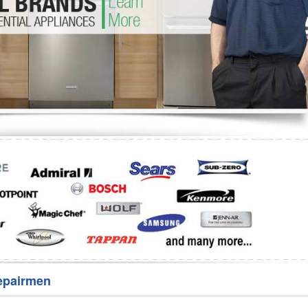
Washer Repair
Bake
epairmen