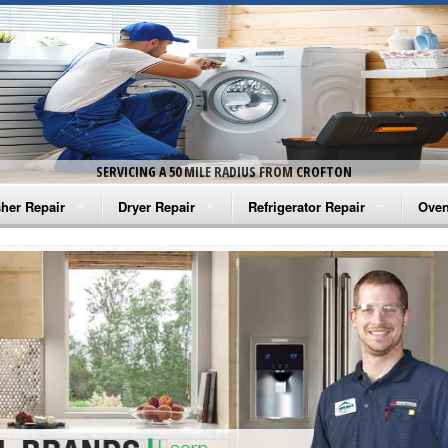
SERVICING A 50 MILE RADIUS FROM CROFTON
her Repair
Dryer Repair
Refrigerator Repair
Oven
na Washer Repair
Amana Dryer Repair
Amana Refrigerator Repair
Aman
rlpool Washer Repair
Maytag Dryer Repair
Whirlpool Refrigerator Repair
Aman
tag Washer Repair
Whirlpool Dryer Repair
GE Refrigerator Repair
Whir
gidaire Washer Repair
GE Dryer Repair
Turbo Air Repair
Whir
ctrolux Washer Repair
Whir