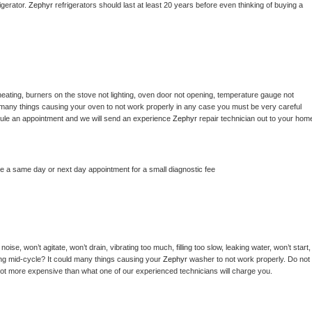
gerator. 
Zephyr 
refrigerators should last at least 20 years before even thinking of buying a 
eating, burners on the stove not lighting, oven door not opening, temperature gauge not 
 be many things causing your oven to not work properly in any case you must be very careful 
hedule an appointment and we will send an experience 
Zephyr 
repair technician out to your home
le a same day or next day appointment for a small diagnostic fee
ise, won’t agitate, won’t drain, vibrating too much, filling too slow, leaking water, won’t start, 
pping mid-cycle? It could many things causing your 
Zephyr 
washer to not work properly. Do not 
a lot more expensive than what one of our experienced technicians will charge you.