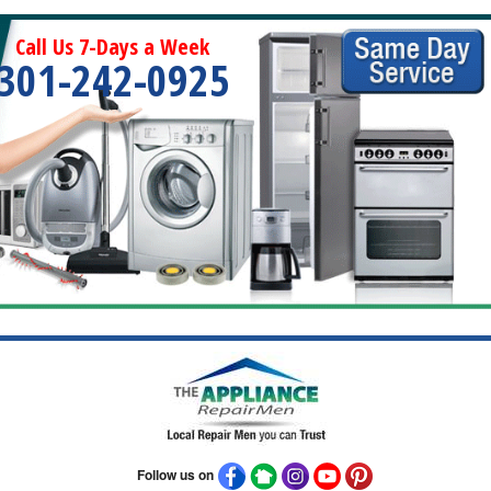
Call Us 7-Days a Week
301-242-0925
Follow us on