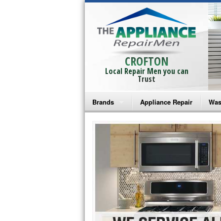
CROFTON
Local Repair Men you can
Trust
Brands
Appliance Repair
Was
Bosch Repair
Ama
Frigidaire Repair
Whi
GE Monogram Repair
May
GE Repair
Fri
Haier Repair
Ele