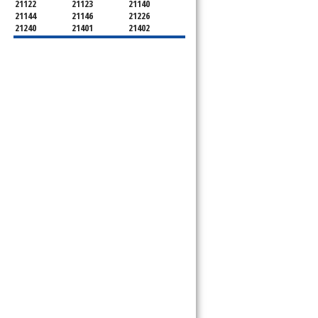
21122
21123
21140
21144
21146
21226
21240
21401
21402
21403
21404
21405
21409
21411
21412