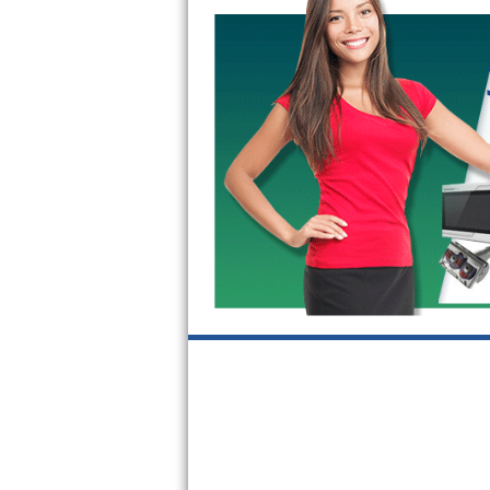
GE Triton Repair
Bosch Ascenta Repair
Bosch Nexxt Repair
Bosch Exxcel Repair
GE Profile Advantium Repair
Maytag Atlantis Repair
Sub-Zero Pro 48 Repair
Sub-Zero BI-30U Repair
Sub-Zero BI-30UG Repair
Sub-Zero BI-36F Repair
Sub-Zero BI-36R Repair