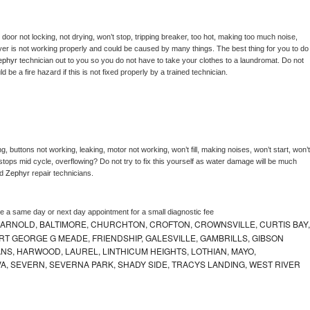
, door not locking, not drying, won’t stop, tripping breaker, too hot, making too much noise, 
er is not working properly and could be caused by many things. The best thing for you to do 
ephyr 
technician out to you so you do not have to take your clothes to a laundromat. Do not 
could be a fire hazard if this is not fixed properly by a trained technician.
, buttons not working, leaking, motor not working, won’t fill, making noises, won’t start, won’t 
tops mid cycle, overflowing? Do not try to fix this yourself as water damage will be much 
d 
Zephyr 
repair technicians. 
le a same day or next day appointment for a small diagnostic fee
 ARNOLD, BALTIMORE, CHURCHTON, CROFTON, CROWNSVILLE, CURTIS BAY,
RT GEORGE G MEADE, FRIENDSHIP, GALESVILLE, GAMBRILLS, GIBSON
NS, HARWOOD, LAUREL, LINTHICUM HEIGHTS, LOTHIAN, MAYO,
VA, SEVERN, SEVERNA PARK, SHADY SIDE, TRACYS LANDING, WEST RIVER