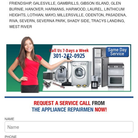
FRIENDSHIP, GALESVILLE, GAMBRILLS, GIBSON ISLAND, GLEN
BURNIE, HANOVER, HARMANS, HARWOOD, LAUREL, LINTHICUM
HEIGHTS, LOTHIAN, MAYO, MILLERSVILLE, ODENTON, PASADENA,
RIVA, SEVERN, SEVERNA PARK, SHADY SIDE, TRACYS LANDING,
WEST RIVER
Call Us 7-Days a Week
301-242-0925
NAME
PHONE