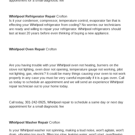
appointment for a small diagnostic fee
Whirlpool 
Refrigerator Repair 
Crofton
Is it your condenser, compressor, temperature control, evaporator fan that is 
effecting your 
Whirlpool 
refrigerator from cooling? No worries our technicians 
are ready and willing to repair your refrigerator. 
Whirlpool 
refrigerators should 
last at least 20 years before even thinking of buying a new appliance. 
Whirlpool 
Oven Repair 
Crofton
Are you having trouble with your 
Whirlpool 
oven not heating, burners on the 
stove not lighting, oven door not opening, temperature gauge not working, pilot 
not lighting, gas, electric? It could be many things causing your oven to not work 
properly in any case you must be very careful especially if it is a gas oven. Call 
us today to schedule an appointment and we will send an experience 
Whirlpool 
repair technician out to your home today.
Call today, 
301-242-0925,
Whirlpool 
repair to schedule a same day or next day 
appointment for a small diagnostic fee
Whirlpool 
Washer Repair 
Crofton
Is your 
Whirlpool 
washer not spinning, making a loud noise, won't agitate, won't 
drain, vibrating too much, filling too slow, leaking water, won't start, overflowing, 