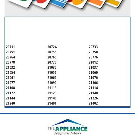
SERVICING ALL OF
ANNE ARUNDEL COUNTY
20711
20724
20733
20751
20755
20758
20764
20765
20776
20778
20779
21012
21032
21035
21037
21054
21056
21060
21061
21062
21076
21077
21090
21106
21108
21113
21114
21122
21123
21140
21144
21146
21226
21240
21401
21402
21403
21404
21405
21409
21411
21412