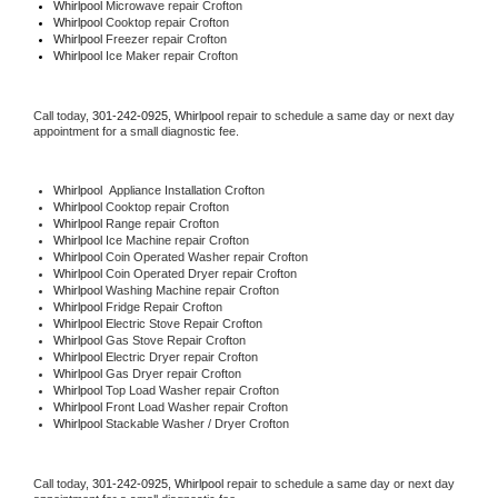
Whirlpool 
Microwave repair Crofton
Whirlpool 
Cooktop repair Crofton
Whirlpool
 Freezer repair Crofton 
Whirlpool
 Ice Maker repair Crofton
Call today, 
301-242-0925,
Whirlpool 
repair to schedule a same day or next day 
appointment for a small diagnostic fee.
Whirlpool
  Appliance Installation Crofton
Whirlpool 
Cooktop repair Crofton
Whirlpool 
Range repair Crofton
Whirlpool 
Ice Machine repair Crofton
Whirlpool 
Coin Operated Washer repair Crofton
Whirlpool 
Coin Operated Dryer repair Crofton
Whirlpool 
Washing Machine repair Crofton
Whirlpool 
Fridge Repair Crofton
Whirlpool 
Electric Stove Repair Crofton
Whirlpool 
Gas Stove Repair Crofton
Whirlpool 
Electric Dryer repair Crofton
Whirlpool 
Gas Dryer repair Crofton
Whirlpool 
Top Load Washer repair Crofton
Whirlpool 
Front Load Washer repair Crofton
Whirlpool 
Stackable Washer / Dryer Crofton
Call today, 
301-242-0925,
Whirlpool 
repair to schedule a same day or next day 