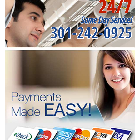
24/7
Same Day Service!
301-242-0925