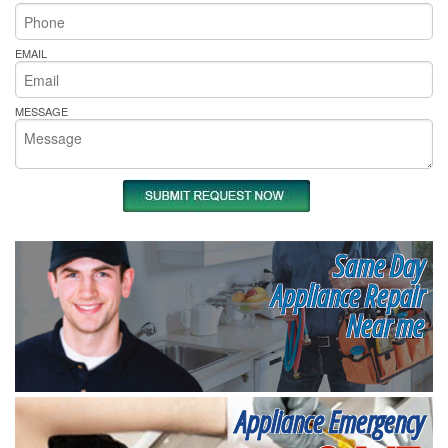
EMAIL
MESSAGE
Same Day
Appliance Repair
Near me
Appliance Emergency