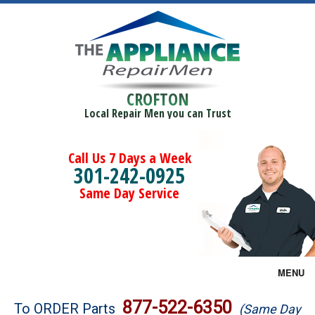
CROFTON
Local Repair Men you can Trust
Call Us 7 Days a Week
301-242-0925
Same Day Service
MENU
Brands
877-522-6350
To ORDER Parts
(Same Day