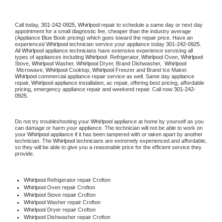
Call today, 
301-242-0925,
Whirlpool 
repair to schedule a same day or next day 
appointment for a small diagnostic fee, cheaper than the industry average 
(Appliance Blue Book pricing) which goes toward the repair price. Have an 
experienced 
Whirlpool
 technician service your appliance today 
301-242-0925
. 
All 
Whirlpool
 appliance technicians have extensive experience servicing all 
types of appliances including 
Whirlpool 
 Refrigerator, 
Whirlpool
 Oven, 
Whirlpool
Stove, 
Whirlpool 
Washer, 
Whirlpool 
Dryer, Brand Dishwasher,  
Whirlpool 
 Microwave, 
Whirlpool
 Cooktop, 
Whirlpool
 Freezer and Brand Ice Maker. 
Whirlpool
 commercial appliance repair service as well. Same day appliance 
repair, 
Whirlpool
 appliance installation, ac repair, offering best pricing, affordable 
pricing, emergency appliance repair and weekend repair. Call now 
301-242-
0925.
Do not try troubleshooting your 
Whirlpool
 appliance at home by yourself as you 
can damage or harm your appliance. The technician will not be able to work on 
your 
Whirlpool
 appliance if it has been tampered with or taken apart by another 
technician. The 
Whirlpool
 technicians are extremely experienced and affordable, 
so they will be able to give you a reasonable price for the efficient service they 
provide. 
Whirlpool
 Refrigerator repair Crofton
Whirlpool 
Oven repair Crofton
Whirlpool 
Stove repair Crofton
Whirlpool 
Washer repair Crofton
Whirlpool 
Dryer repair Crofton
Whirlpool 
Dishwasher repair Crofton 