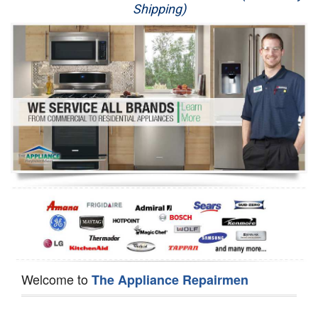
Shipping)
Appliance Repair
Washer Repair
Dryer Repair
Refrigerator Repair
Oven Repair
Dishwasher Repair
Welcome to
The Appliance Repairmen