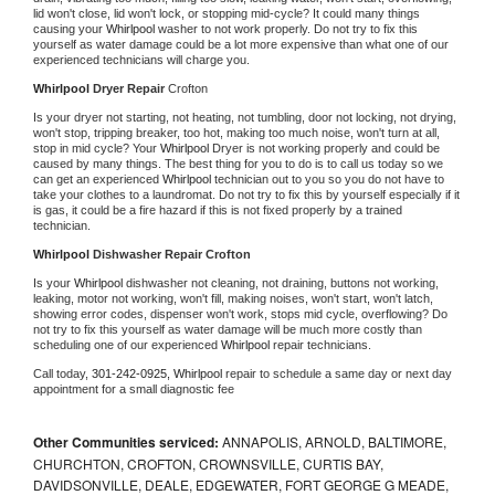
lid won't close, lid won't lock, or stopping mid-cycle? It could many things 
causing your 
Whirlpool 
washer to not work properly. Do not try to fix this 
yourself as water damage could be a lot more expensive than what one of our 
experienced technicians will charge you.
Whirlpool 
Dryer Repair 
Crofton
Is your dryer not starting, not heating, not tumbling, door not locking, not drying, 
won't stop, tripping breaker, too hot, making too much noise, won't turn at all, 
stop in mid cycle? Your 
Whirlpool 
Dryer is not working properly and could be 
caused by many things. The best thing for you to do is to call us today so we 
can get an experienced 
Whirlpool 
technician out to you so you do not have to 
take your clothes to a laundromat. Do not try to fix this by yourself especially if it 
is gas, it could be a fire hazard if this is not fixed properly by a trained 
technician.
Whirlpool 
Dishwasher Repair Crofton
Is your 
Whirlpool 
dishwasher not cleaning, not draining, buttons not working, 
leaking, motor not working, won't fill, making noises, won't start, won't latch, 
showing error codes, dispenser won't work, stops mid cycle, overflowing? Do 
not try to fix this yourself as water damage will be much more costly than 
scheduling one of our experienced 
Whirlpool 
repair technicians. 
Call today, 
301-242-0925,
Whirlpool 
repair to schedule a same day or next day 
appointment for a small diagnostic fee
Other Communities serviced:
ANNAPOLIS, ARNOLD, BALTIMORE,
CHURCHTON, CROFTON, CROWNSVILLE, CURTIS BAY,
DAVIDSONVILLE, DEALE, EDGEWATER, FORT GEORGE G MEADE,