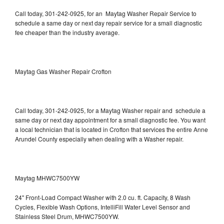
Call today, 301-242-0925, for an Maytag Washer Repair Service to
schedule a same day or next day repair service for a small diagnostic
fee cheaper than the industry average.
Maytag Gas Washer Repair Crofton
Call today, 301-242-0925, for a Maytag Washer repair and schedule a
same day or next day appointment for a small diagnostic fee. You want
a local technician that is located in Crofton that services the entire Anne
Arundel County especially when dealing with a Washer repair.
Maytag MHWC7500YW
24" Front-Load Compact Washer with 2.0 cu. ft. Capacity, 8 Wash
Cycles, Flexible Wash Options, IntelliFill Water Level Sensor and
Stainless Steel Drum, MHWC7500YW.