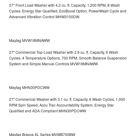
27" Front Load Washer with 4.2 cu. ft. Capacity, 1,200 RPM, 8 Wash
Cycles, Energy Star Qualified, EcoBoost Option, PowerWash Cycle and
Advanced Vibration Control
MHW3100DW.
Maytag MVW18MNAWW
27" Commercial Top-Load Washer with 2.9 cu. ft. Capacity, 6 Wash
Cycles, 4 Temperature Options, 700 RPM, Smooth Balance Suspension
System and Simple Manual Controls
MVW18MNAWW.
Maytag MHN30PDCWW
27" Commercial Washer with 3.1 cu. ft. Capacity, 6 Wash Cycles, 1,000
RPM Spin Speed, Accu Trac Accountability System, Energy Star
Qualified and ADA Compliant
MHN30PDCWW
Maytag Bravos XL Series MVWB700BW