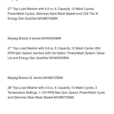
27" Top-Load Washer with 4.5 cu. ft. Capacity, 10 Wash Cycles,
PowerWash Cycles, Stainless Steel Wash Basket and CEE Tier III
Energy Star Qualified
MVWB700BW
Maytag Bravos X Series MVWX600BW
27" Top-Load Washer with 3.8 cu. ft. Capacity, 12 Wash Cycles, 800
RPM Spin Speed, Sanitize with Oxi Option, PowerWash System, Glass
Lid and Energy Star Qualified
MVWX600BW.
Maytag Bravos XL Series MVWB725BW
28" Top-Load Washer with 4.5 cu. ft. Capacity, 10 Wash Cycles, 3
Temperature Settings, 1,100 RPM Max Spin Speed, PowerWash Cycle
and Stainless Steel Wash Basket
MVWB725BW.