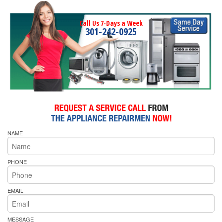
Call Us 7-Days a Week
301-242-0925
NAME
PHONE
EMAIL
MESSAGE