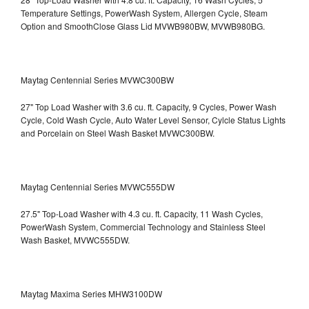
Temperature Settings, PowerWash System, Allergen Cycle, Steam
Option and SmoothClose Glass Lid
MVWB980BW, MVWB980BG.
Maytag Centennial Series MVWC300BW
27" Top Load Washer with 3.6 cu. ft. Capacity, 9 Cycles, Power Wash
Cycle, Cold Wash Cycle, Auto Water Level Sensor, Cylcle Status Lights
and Porcelain on Steel Wash Basket
MVWC300BW.
Maytag Centennial Series MVWC555DW
27.5" Top-Load Washer with 4.3 cu. ft. Capacity, 11 Wash Cycles,
PowerWash System, Commercial Technology and Stainless Steel
Wash Basket, MVWC555DW.
Maytag Maxima Series MHW3100DW