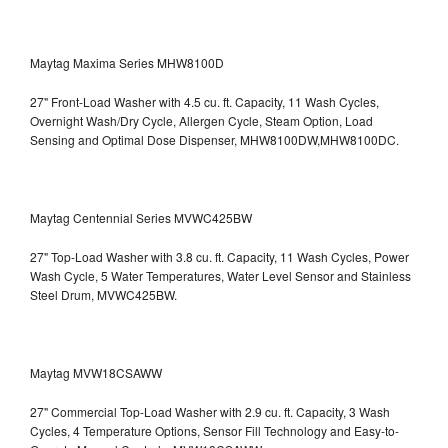
Maytag Maxima Series MHW8100D
27" Front-Load Washer with 4.5 cu. ft. Capacity, 11 Wash Cycles,
Overnight Wash/Dry Cycle, Allergen Cycle, Steam Option, Load
Sensing and Optimal Dose Dispenser, MHW8100DW,MHW8100DC.
Maytag Centennial Series MVWC425BW
27" Top-Load Washer with 3.8 cu. ft. Capacity, 11 Wash Cycles, Power
Wash Cycle, 5 Water Temperatures, Water Level Sensor and Stainless
Steel Drum, MVWC425BW.
Maytag MVW18CSAWW
27" Commercial Top-Load Washer with 2.9 cu. ft. Capacity, 3 Wash
Cycles, 4 Temperature Options, Sensor Fill Technology and Easy-to-