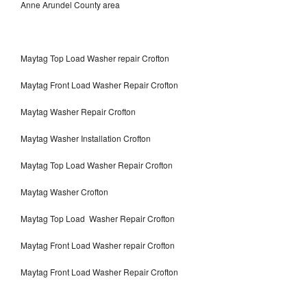
Anne Arundel County area
Maytag Top Load Washer repair Crofton
Maytag Front Load Washer Repair Crofton
Maytag Washer Repair Crofton
Maytag Washer Installation Crofton
Maytag Top Load Washer Repair Crofton
Maytag Washer Crofton
Maytag Top Load Washer Repair Crofton
Maytag Front Load Washer repair Crofton
Maytag Front Load Washer Repair Crofton