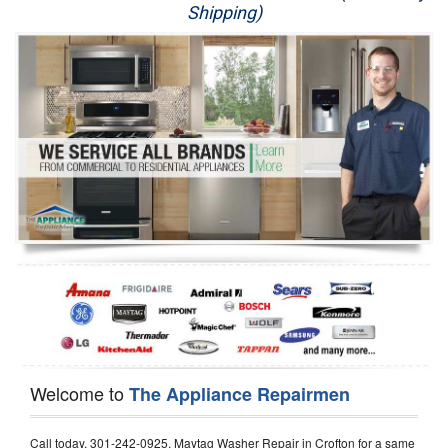
Shipping)
Appliance Repair
Washer Repair
Dryer Repair
Refrigerator Repair
Oven Repair
Dishwasher Repair
Welcome to
The Appliance Repairmen
Call today, 301-242-0925, Maytag Washer Repair in Crofton for a same