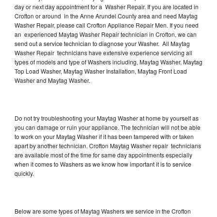
day or next day appointment for a Washer Repair. If you are located in
Crofton or around in the Anne Arundel County area and need Maytag
Washer Repair, please call Crofton Appliance Repair Men. If you need
an experienced Maytag Washer Repair technician in Crofton, we can
send out a service technician to diagnose your Washer. All Maytag
Washer Repair technicians have extensive experience servicing all
types of models and type of Washers including, Maytag Washer, Maytag
Top Load Washer, Maytag Washer Installation, Maytag Front Load
Washer and Maytag Washer.
Do not try troubleshooting your Maytag Washer at home by yourself as
you can damage or ruin your appliance. The technician will not be able
to work on your Maytag Washer if it has been tampered with or taken
apart by another technician. Crofton Maytag Washer repair technicians
are available most of the time for same day appointments especially
when it comes to Washers as we know how important it is to service
quickly.
Below are some types of Maytag Washers we service in the Crofton