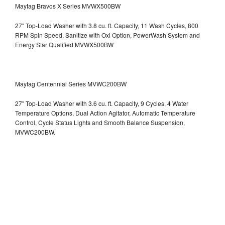
Maytag Bravos X Series MVWX500BW
27" Top-Load Washer with 3.8 cu. ft. Capacity, 11 Wash Cycles, 800
RPM Spin Speed, Sanitize with Oxi Option, PowerWash System and
Energy Star Qualified
MVWX500BW
Maytag Centennial Series MVWC200BW
27" Top-Load Washer with 3.6 cu. ft. Capacity, 9 Cycles, 4 Water
Temperature Options, Dual Action Agitator, Automatic Temperature
Control, Cycle Status Lights and Smooth Balance Suspension,
MVWC200BW.