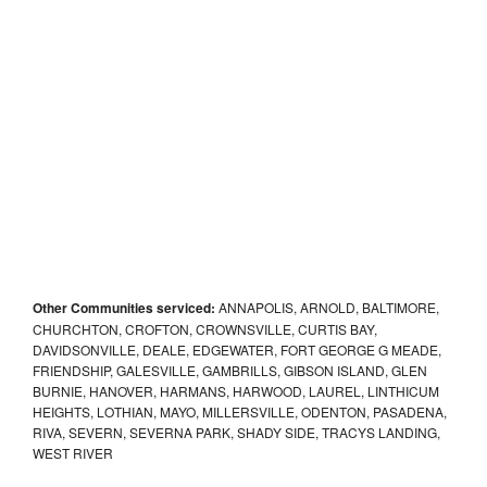
Other Communities serviced:
ANNAPOLIS, ARNOLD, BALTIMORE,
CHURCHTON, CROFTON, CROWNSVILLE, CURTIS BAY,
DAVIDSONVILLE, DEALE, EDGEWATER, FORT GEORGE G MEADE,
FRIENDSHIP, GALESVILLE, GAMBRILLS, GIBSON ISLAND, GLEN
BURNIE, HANOVER, HARMANS, HARWOOD, LAUREL, LINTHICUM
HEIGHTS, LOTHIAN, MAYO, MILLERSVILLE, ODENTON, PASADENA,
RIVA, SEVERN, SEVERNA PARK, SHADY SIDE, TRACYS LANDING,
WEST RIVER