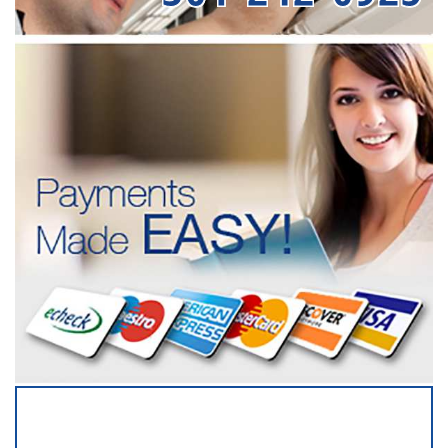
SERVICING ALL OF
ANNE ARUNDEL COUNTY