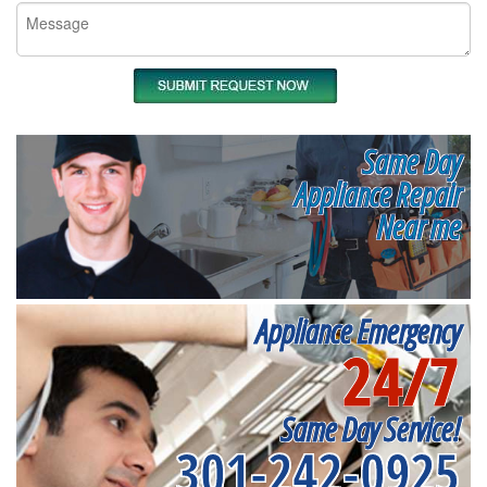
Same Day
Appliance Repair
Near me
Appliance Emergency
24/7
Same Day Service!
301-242-0925