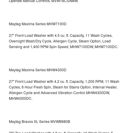
Operate Manual Controls, MVW18CSAWW.
Maytag Maxima Series MHW7100D
27" Front-Load Washer with 4.5 cu. ft. Capacity, 11 Wash Cycles,
Overnight Wash/Dry Cycle, Allergen Cycle, Steam Option, Load
Sensing and 1,400 RPM Spin Speed, MHW7100DW,
MHW7100DC.
Maytag Maxima Series MHW4300D
27" Front Load Washer with 4.2 cu. ft. Capacity, 1,200 RPM, 11 Wash
Cycles, 6 Hour Fresh Spin, Steam for Stains Option, Internal Heater,
Allergen Cycle and Advanced Vibration Control
MHW4300DW,
MHW4300DC.
Maytag Bravos XL Series MVWB980B
28" Top-Load Washer with 4.8 cu. ft. Capacity, 16 Wash Cycles, 5