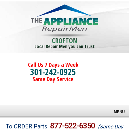
CROFTON
Local Repair Men you can Trust
Call Us 7 Days a Week
301-242-0925
Same Day Service
MENU
Brands
877-522-6350
To ORDER Parts
(Same Day