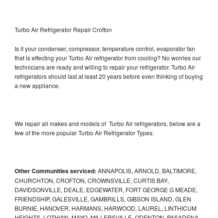
Turbo Air Refrigerator Repair Crofton
Is it your condenser, compressor, temperature control, evaporator fan
that is effecting your Turbo Air refrigerator from cooling? No worries our
technicians are ready and willing to repair your refrigerator. Turbo Air
refrigerators should last at least 20 years before even thinking of buying
a new appliance.
We repair all makes and models of Turbo Air refrigerators, below are a
few of the more popular Turbo Air Refrigerator Types:
Other Communities serviced:
ANNAPOLIS, ARNOLD, BALTIMORE,
CHURCHTON, CROFTON, CROWNSVILLE, CURTIS BAY,
DAVIDSONVILLE, DEALE, EDGEWATER, FORT GEORGE G MEADE,
FRIENDSHIP, GALESVILLE, GAMBRILLS, GIBSON ISLAND, GLEN
BURNIE, HANOVER, HARMANS, HARWOOD, LAUREL, LINTHICUM
HEIGHTS, LOTHIAN, MAYO, MILLERSVILLE, ODENTON, PASADENA,