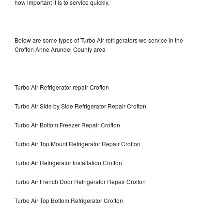
how important it is to service quickly.
Below are some types of Turbo Air refrigerators we service in the
Crofton Anne Arundel County area
Turbo Air Refrigerator repair Crofton
Turbo Air Side by Side Refrigerator Repair Crofton
Turbo Air Bottom Freezer Repair Crofton
Turbo Air Top Mount Refrigerator Repair Crofton
Turbo Air Refrigerator Installation Crofton
Turbo Air French Door Refrigerator Repair Crofton
Turbo Air Top Bottom Refrigerator Crofton