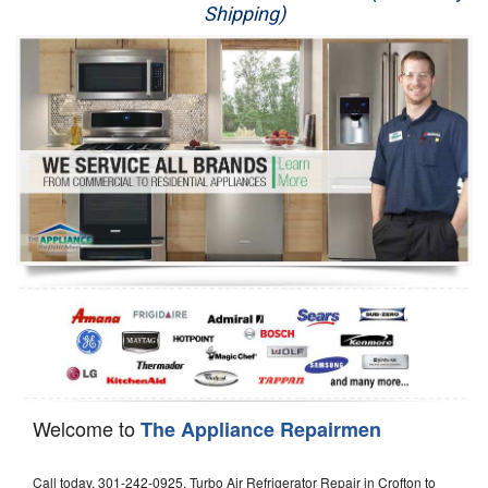
Shipping)
Appliance Repair
Washer Repair
Dryer Repair
Refrigerator Repair
Oven Repair
Dishwasher Repair
Welcome to
The Appliance Repairmen
Call today, 301-242-0925, Turbo Air Refrigerator Repair in Crofton to