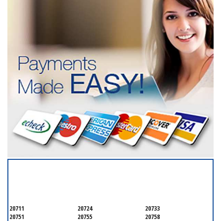
SERVICING ALL OF
ANNE ARUNDEL COUNTY
20711
20724
20733
20751
20755
20758