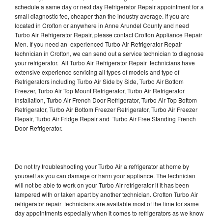
schedule a same day or next day Refrigerator Repair appointment for a
small diagnostic fee, cheaper than the industry average. If you are
located in Crofton or anywhere in Anne Arundel County and need
Turbo Air Refrigerator Repair, please contact Crofton Appliance Repair
Men. If you need an experienced Turbo Air Refrigerator Repair
technician in Crofton, we can send out a service technician to diagnose
your refrigerator. All Turbo Air Refrigerator Repair technicians have
extensive experience servicing all types of models and type of
Refrigerators including Turbo Air Side by Side, Turbo Air Bottom
Freezer, Turbo Air Top Mount Refrigerator, Turbo Air Refrigerator
Installation, Turbo Air French Door Refrigerator, Turbo Air Top Bottom
Refrigerator, Turbo Air Bottom Freezer Refrigerator, Turbo Air Freezer
Repair, Turbo Air Fridge Repair and Turbo Air Free Standing French
Door Refrigerator.
Do not try troubleshooting your Turbo Air a refrigerator at home by
yourself as you can damage or harm your appliance. The technician
will not be able to work on your Turbo Air refrigerator if it has been
tampered with or taken apart by another technician. Crofton Turbo Air
refrigerator repair technicians are available most of the time for same
day appointments especially when it comes to refrigerators as we know