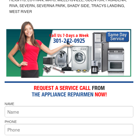
RIVA, SEVERN, SEVERNA PARK, SHADY SIDE, TRACYS LANDING,
WEST RIVER
Call Us 7-Days a Week
301-242-0925
NAME
PHONE