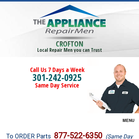
CROFTON
Local Repair Men you can Trust
Call Us 7 Days a Week
301-242-0925
Same Day Service
MENU
Brands
877-522-6350
To ORDER Parts
(Same Day