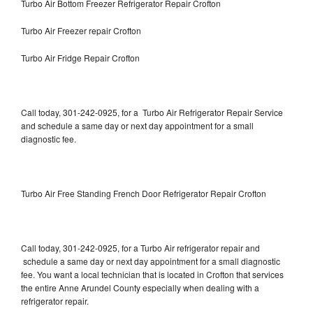
Turbo Air Bottom Freezer Refrigerator Repair Crofton
Turbo Air Freezer repair Crofton
Turbo Air Fridge Repair Crofton
Call today, 301-242-0925, for a Turbo Air Refrigerator Repair Service
and schedule a same day or next day appointment for a small
diagnostic fee.
Turbo Air Free Standing French Door Refrigerator Repair Crofton
Call today, 301-242-0925, for a Turbo Air refrigerator repair and
schedule a same day or next day appointment for a small diagnostic
fee. You want a local technician that is located in Crofton that services
the entire Anne Arundel County especially when dealing with a
refrigerator repair.